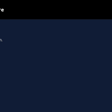
re
m.