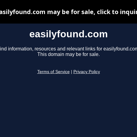
asilyfound.com may be for sale, click to inqui
easilyfound.com
ind information, resources and relevant links for easilyfound.co
This domain may be for sale.
Terms of Service
|
Privacy Policy